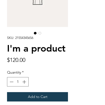
SKU: 21554345656
I'm a product
Price
$120.00
Quantity
*
Add to Cart